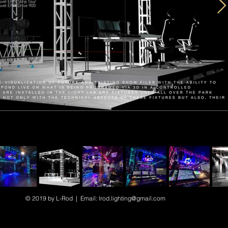
© 2019 by L-Rod | Email:
lrod.lighting@gmail.com