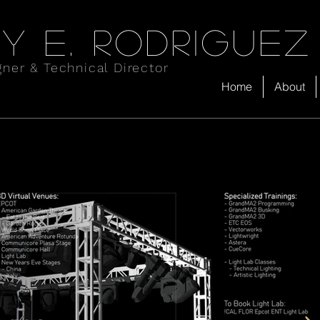
y e. rodriguez
gner & Technical Director
Home
About