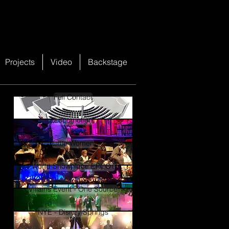
Projects
Video
Backstage
Full Contact
Locomotion
Little Women
World Showplace EPCOT
Villains Event - One Source
NYE - Disney Springs