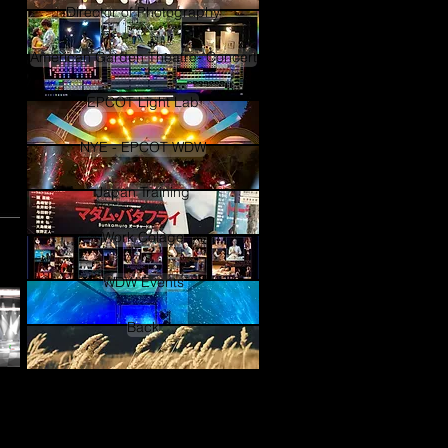
Director of Photography
American Garden Theatre- Concert
EPCOT Light Lab
NYE - EPCOT WDW
Japan Training
Work Colage
WDW Events
Back