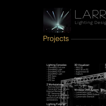
Larr
Lighting Desi
Projects