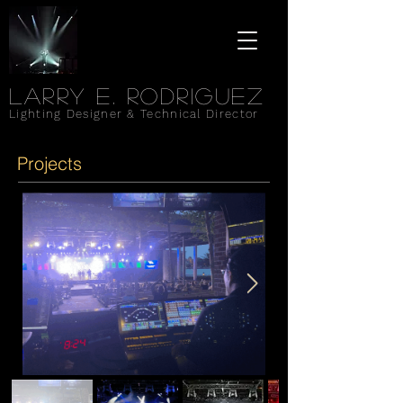
Larry e. rodriguez
Lighting Designer & Technical Director
Projects