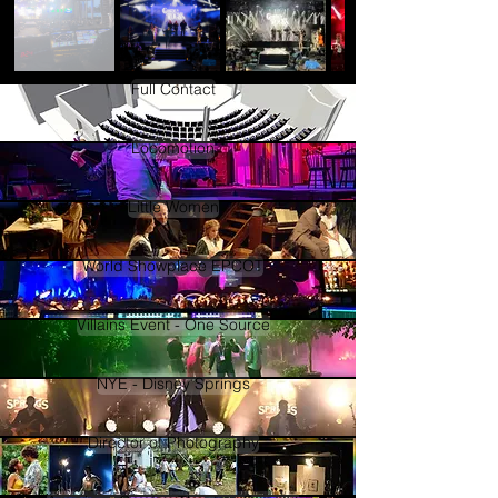
Full Contact
Locomotion
Little Women
World Showplace EPCOT
Villains Event - One Source
NYE - Disney Springs
Director of Photography