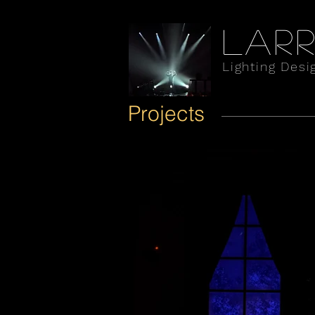
Larr
Lighting Desi
Projects