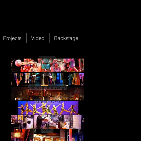
Projects
Video
Backstage
Chicago
Annie
Secret in the Wings
Dance - OPG
I and You
Gypsy