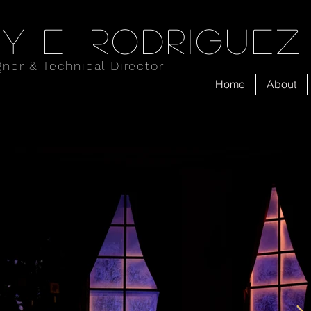
y e. rodriguez
gner & Technical Director
Home
About