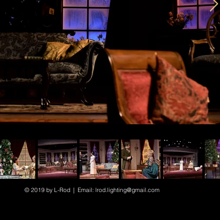
© 2019 by L-Rod | Email:
lrod.lighting@gmail.com