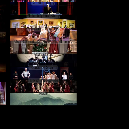
Demonology
Philadelphia Story
Bud not Buddy
Ms. Bennet: Xmas at Pemberley
Moby Dick
House of Spirits
Tale of Two Cities
Next