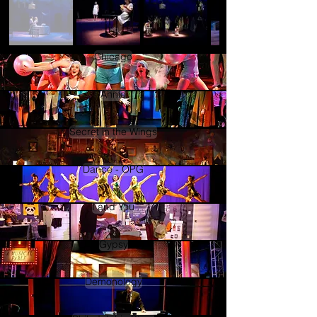
Chicago
Annie
Secret in the Wings
Dance - OPG
I and You
Gypsy
Demonology