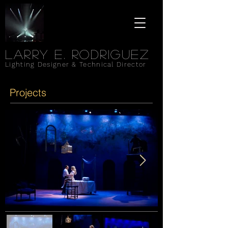
Larry e. rodriguez
Lighting Designer & Technical Director
Projects